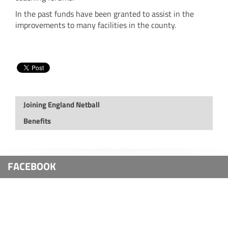
In the past funds have been granted to assist in the
improvements to many facilities in the county.
Joining England Netball
Benefits
FACEBOOK