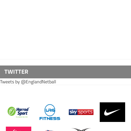
TWITTER
Tweets by @EnglandNetball