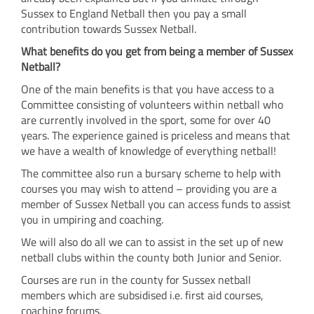
Sussex to England Netball then you pay a small
contribution towards Sussex Netball.
What benefits do you get from being a member of Sussex
Netball?
One of the main benefits is that you have access to a
Committee consisting of volunteers within netball who
are currently involved in the sport, some for over 40
years. The experience gained is priceless and means that
we have a wealth of knowledge of everything netball!
The committee also run a bursary scheme to help with
courses you may wish to attend – providing you are a
member of Sussex Netball you can access funds to assist
you in umpiring and coaching.
We will also do all we can to assist in the set up of new
netball clubs within the county both Junior and Senior.
Courses are run in the county for Sussex netball
members which are subsidised i.e. first aid courses,
coaching forums.