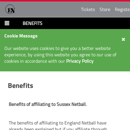
Tickets
Store
Registe
BENEFITS
Cookie Message
Our website uses cookies to give you a better website
experience, by using this website you agree to our use of
cookies in accordance with our
Privacy Policy
Benefits
Benefits of affiliating to Sussex Netball.
The benefits of affiliating to England Netball have
already been explained but if you affiliate through