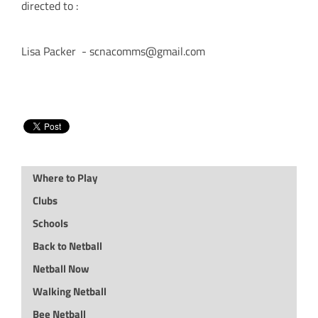
directed to :
Lisa Packer - scnacomms@gmail.com
Where to Play
Clubs
Schools
Back to Netball
Netball Now
Walking Netball
Bee Netball