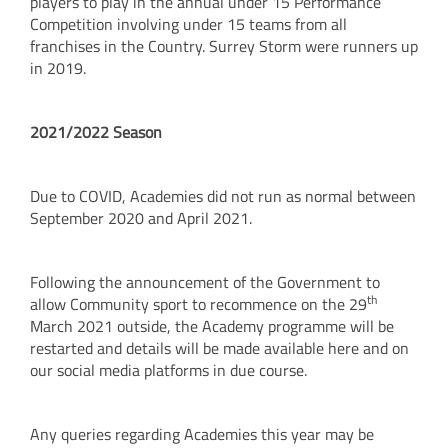
players to play in the annual under 15 Performance
Competition involving under 15 teams from all
franchises in the Country. Surrey Storm were runners up
in 2019.
2021/2022 Season
Due to COVID, Academies did not run as normal between
September 2020 and April 2021.
Following the announcement of the Government to
th
allow Community sport to recommence on the 29
March 2021 outside, the Academy programme will be
restarted and details will be made available here and on
our social media platforms in due course.
Any queries regarding Academies this year may be