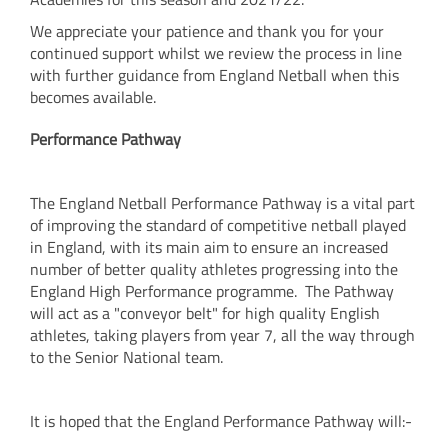
We appreciate your patience and thank you for your
continued support whilst we review the process in line
with further guidance from England Netball when this
becomes available.
Performance Pathway
The England Netball Performance Pathway is a vital part
of improving the standard of competitive netball played
in England, with its main aim to ensure an increased
number of better quality athletes progressing into the
England High Performance programme. The Pathway
will act as a "conveyor belt" for high quality English
athletes, taking players from year 7, all the way through
to the Senior National team.
It is hoped that the England Performance Pathway will:-