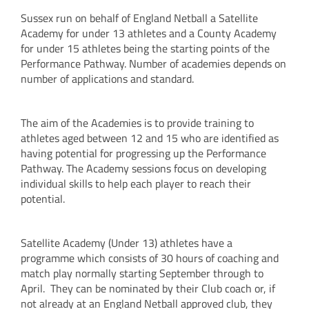
Sussex run on behalf of England Netball a Satellite
Academy for under 13 athletes and a County Academy
for under 15 athletes being the starting points of the
Performance Pathway. Number of academies depends on
number of applications and standard.
The aim of the Academies is to provide training to
athletes aged between 12 and 15 who are identified as
having potential for progressing up the Performance
Pathway. The Academy sessions focus on developing
individual skills to help each player to reach their
potential.
Satellite Academy (Under 13) athletes have a
programme which consists of 30 hours of coaching and
match play normally starting September through to
April. They can be nominated by their Club coach or, if
not already at an England Netball approved club, they