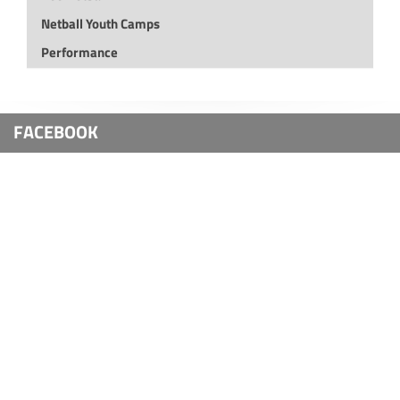
Netball Youth Camps
Performance
FACEBOOK