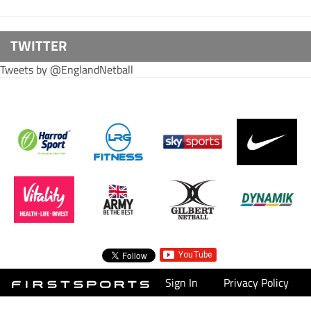
TWITTER
Tweets by @EnglandNetball
Sign In
Privacy Policy