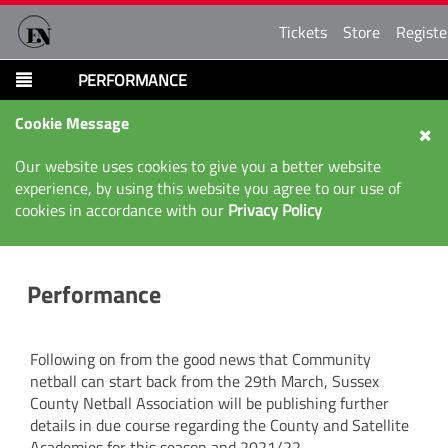
Tickets
Store
Registe
PERFORMANCE
Cookie Message
Our website uses cookies to give you a better website
experience, by using this website you agree to our use of
cookies in accordance with our
Privacy Policy
Performance
Following on from the good news that Community
netball can start back from the 29th March, Sussex
County Netball Association will be publishing further
details in due course regarding the County and Satellite
Academies for this season and 2021/22.