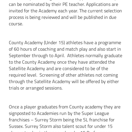
can be nominated by their PE teacher. Applications are
invited for the Academy each year. The current selection
process is being reviewed and will be published in due
course.
County Academy (Under 15) athletes have a programme
of 60 hours of coaching and match play and also start in
September through to April. Athletes normally graduate
to the County Academy once they have attended the
Satellite Academy and are considered to be of the
required level. Screening of other athletes not coming
through the Satellite Academy will be offered by either
trials or arranged sessions.
Once a player graduates from County academy they are
signposted to Academies run by the Super League
franchises – Surrey Storm being the SL franchise for
Sussex. Surrey Storm also talent scout for under 15