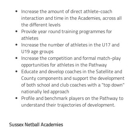
Increase the amount of direct athlete-coach
interaction and time in the Academies, across all
the different levels
Provide year round training programmes for
athletes
Increase the number of athletes in the U17 and
U19 age groups
Increase the competition and formal match-play
opportunities for athletes in the Pathway
Educate and develop coaches in the Satellite and
County components and support the development
of both school and club coaches with a "top down"
nationally led approach
Profile and benchmark players on the Pathway to
understand their trajectories of development.
Sussex
Netball
Academies