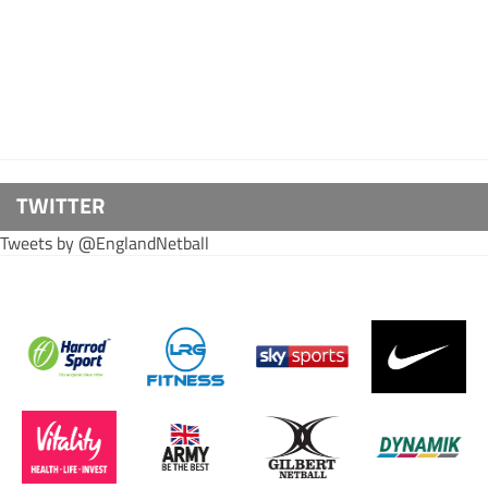
TWITTER
Tweets by @EnglandNetball