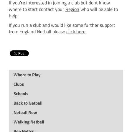
If you're interested in joining a club but dont know
where to start contact your
Region
who will be able to
help.
If you run a club and would like some further support
from England Netball please
click here
.
Where to Play
Clubs
Schools
Back to Netball
Netball Now
Walking Netball
Bee Netball