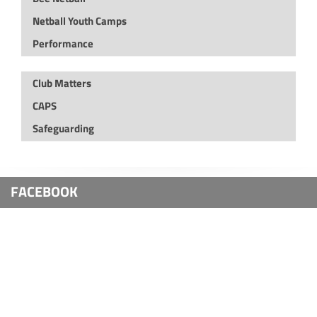
Netball Youth Camps
Performance
Club Matters
CAPS
Safeguarding
FACEBOOK