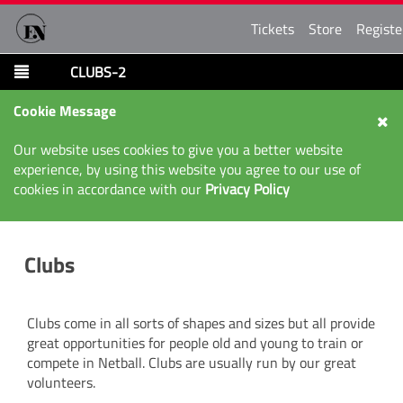
Tickets
Store
Registe
CLUBS-2
Cookie Message
Our website uses cookies to give you a better website
experience, by using this website you agree to our use of
cookies in accordance with our
Privacy Policy
Clubs
Clubs come in all sorts of shapes and sizes but all provide
great opportunities for people old and young to train or
compete in Netball. Clubs are usually run by our great
volunteers.