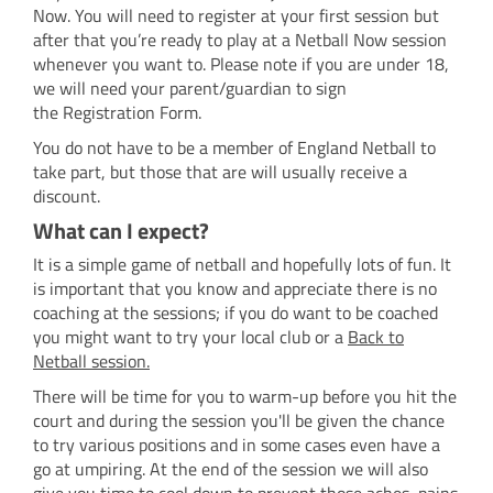
Now. You will need to register at your first session but
after that you’re ready to play at a Netball Now session
whenever you want to. Please note if you are under 18,
we will need your parent/guardian to sign
the Registration Form.
You do not have to be a member of England Netball to
take part, but those that are will usually receive a
discount.
What can I expect?
It is a simple game of netball and hopefully lots of fun. It
is important that you know and appreciate there is no
coaching at the sessions; if you do want to be coached
you might want to try your local club or a
Back to
Netball
session.
There will be time for you to warm-up before you hit the
court and during the session you'll be given the chance
to try various positions and in some cases even have a
go at umpiring. At the end of the session we will also
give you time to cool down to prevent those aches, pains