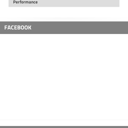
Performance
FACEBOOK