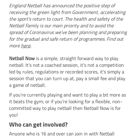
England Netball has announced the positive step of
receiving the green light from Government, accelerating
the sport’s return to court. The health and safety of the
Netball Family is our main priority and to avoid the
spread of Coronavirus we’ve been planning and preparing
for the gradual and safe return of programmes. Find out
more
here
.
Netball Now
is a simple, straight forward way to play
netball. It’s not a coached session, it’s not a competition
led by rules, regulations or recorded scores, it's simply a
session that you can turn up at, pay a small fee and play
a game of netball.
If you’re currently playing and want to play a bit more as
it beats the gym; or if you’re looking for a flexible, non-
committed way to play netball then Netball Now is for
you!
Who can get involved?
Anyone who is 16 and over can join in with Netball