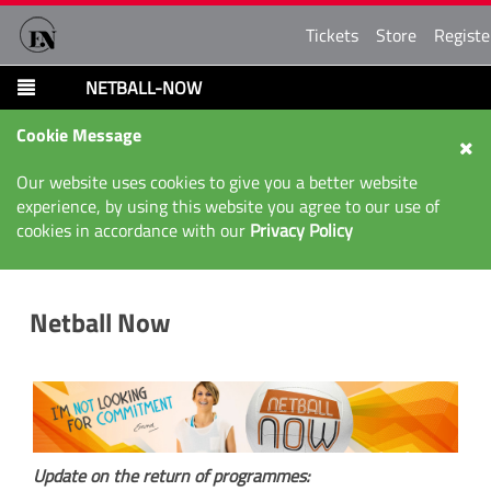
Tickets
Store
Registe
NETBALL-NOW
Cookie Message
Our website uses cookies to give you a better website
experience, by using this website you agree to our use of
cookies in accordance with our
Privacy Policy
Netball Now
Update on the return of programmes: