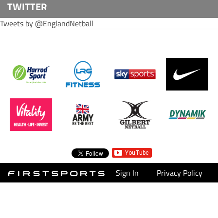
TWITTER
Tweets by @EnglandNetball
Sign In
Privacy Policy