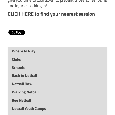
and injuries kicking in!
CLICK HERE
to find your nearest session
Where to Play
Clubs
Schools
Back to Netball
Netball Now
Walking Netball
Bee Netball
Netball Youth Camps