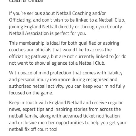
Coach or Official
If you’re serious about Netball Coaching and/or
Officiating, and don’t wish to be linked to a Netball Club,
joining England Netball directly or through you County
Netball Association is perfect for you.
This membership is ideal for both qualified or aspiring
coaches and officials that would like to access the
officiating pathway, but are not currently linked to (or do
not want to show allegiance to) a Netball Club.
With peace of mind protection that comes with liability
and personal injury insurance during recognised and
authorised netball activity, you can keep your mind fully
focused on the game.
Keep in touch with England Netball and receive regular
news, expert tips and inspiring stories from across the
netball family, along with advanced ticket notification
and exclusive member opportunities to help you get your
netball fix off court too!