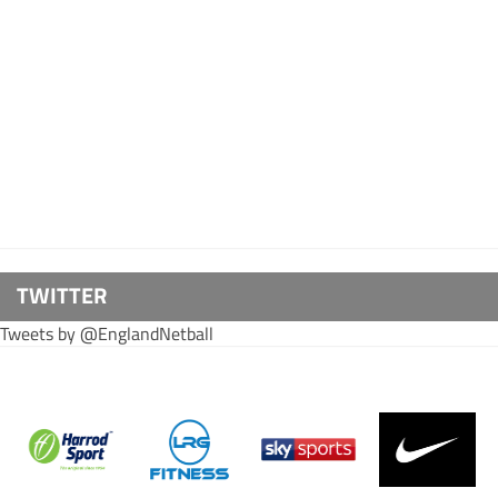
TWITTER
Tweets by @EnglandNetball