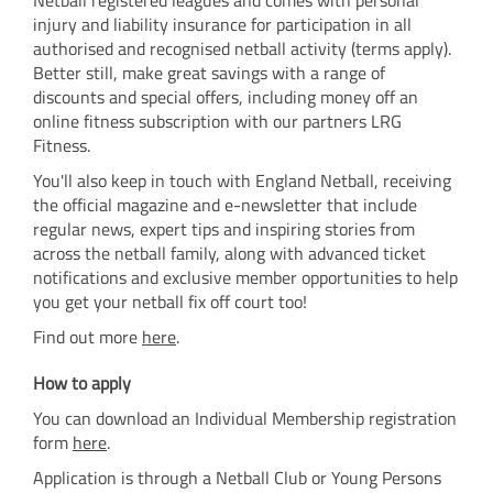
injury and liability insurance for participation in all
authorised and recognised netball activity (terms apply).
Better still, make great savings with a range of
discounts and special offers, including money off an
online fitness subscription with our partners LRG
Fitness.
You'll also keep in touch with England Netball, receiving
the official magazine and e-newsletter that include
regular news, expert tips and inspiring stories from
across the netball family, along with advanced ticket
notifications and exclusive member opportunities to help
you get your netball fix off court too!
Find out more
here
.
How to apply
You can download an Individual Membership registration
form
here
.
Application is through a Netball Club or Young Persons