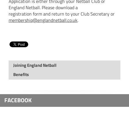
Application is either through your Netball Club or
England Netball. Please download a
registration form and return to your Club Secretary or
membership@englandnetball.co.uk
.
Joining England Netball
Benefits
FACEBOOK