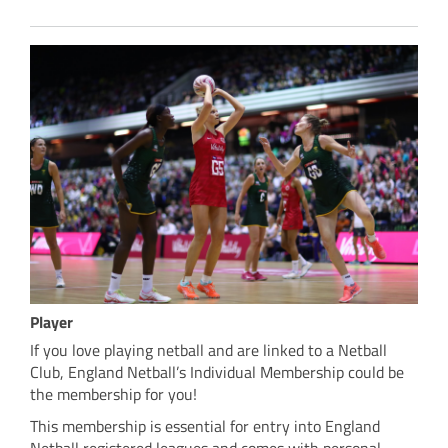
Player
If you love playing netball and are linked to a Netball
Club, England Netball’s Individual Membership could be
the membership for you!
This membership is essential for entry into England
Netball registered leagues and comes with personal