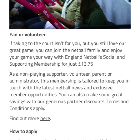
Fan or volunteer
If taking to the court isn’t for you, but you still love our
great game, you can join the netball family and enjoy
your game your way with England Netball's Social and
Supporting Membership for just £13.75 .
As a non-playing supporter, volunteer, parent or
administrator, this membership is tailored to keep you in
touch with the latest netball news and exclusive
member opportunities. You can also make some great
savings with our generous partner discounts. Terms and
Conditions apply.
Find out more
here
.
How to apply