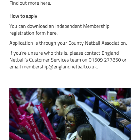
Find out more
here
.
How to apply
You can download an Independent Membership
registration form
here
.
Application is through your County Netball Association.
If you’re unsure who this is, please contact England
Netball’s Customer Services team on 01509 277850 or
email
membership@englandnetball.co.uk
.