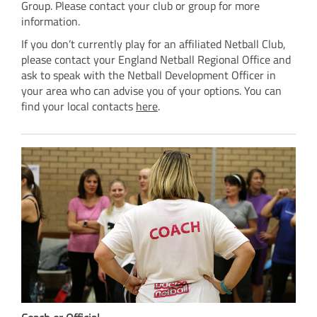
Group. Please contact your club or group for more
information.
If you don’t currently play for an affiliated Netball Club,
please contact your England Netball Regional Office and
ask to speak with the Netball Development Officer in
your area who can advise you of your options. You can
find your local contacts
here
.