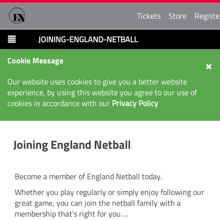
Tickets
Store
Registe
JOINING-ENGLAND-NETBALL
Cookie Message
Our website uses cookies to give you a better website
experience, by using this website you agree to our use of
cookies in accordance with our
Privacy Policy
Joining England Netball
Become a member of England Netball today.
Whether you play regularly or simply enjoy following our
great game, you can join the netball family with a
membership that’s right for you…