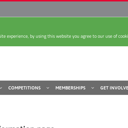
ite experience, by using this website you agree to our use of coo
COMPETITIONS
MEMBERSHIPS
GET INVOLV