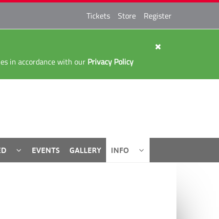
Tickets
Store
Register
kies in accordance with our
Privacy Policy
ED
EVENTS
GALLERY
INFO