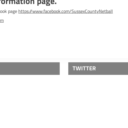
formation page.
ebook page
https://www.facebook.com/SussexCountyNetball
om
TWITTER