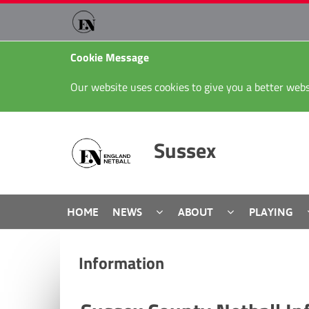
Cookie Message
Our website uses cookies to give you a better webs
Sussex
HOME
NEWS
ABOUT
PLAYING
Information