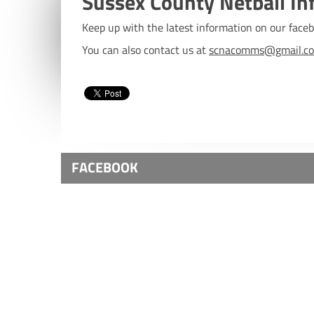
Sussex County Netball In
Keep up with the latest information on our fac
You can also contact us at
scnacomms@gmail.c
FACEBOOK